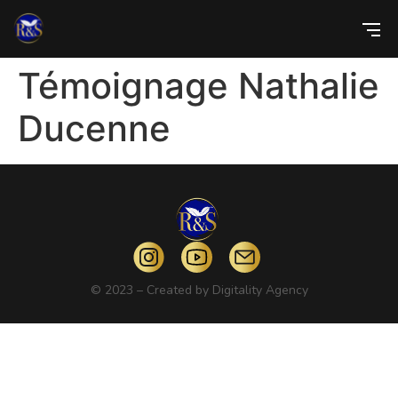
Témoignage Nathalie
Ducenne
© 2023 – Created by
Digitality Agency